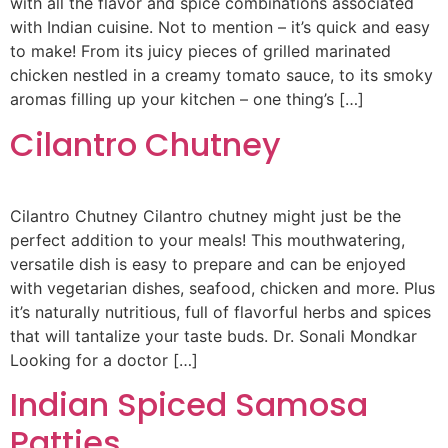
with all the flavor and spice combinations associated
with Indian cuisine. Not to mention – it’s quick and easy
to make! From its juicy pieces of grilled marinated
chicken nestled in a creamy tomato sauce, to its smoky
aromas filling up your kitchen – one thing’s […]
Cilantro Chutney
Cilantro Chutney Cilantro chutney might just be the
perfect addition to your meals! This mouthwatering,
versatile dish is easy to prepare and can be enjoyed
with vegetarian dishes, seafood, chicken and more. Plus
it’s naturally nutritious, full of flavorful herbs and spices
that will tantalize your taste buds. Dr. Sonali Mondkar
Looking for a doctor […]
Indian Spiced Samosa
Patties