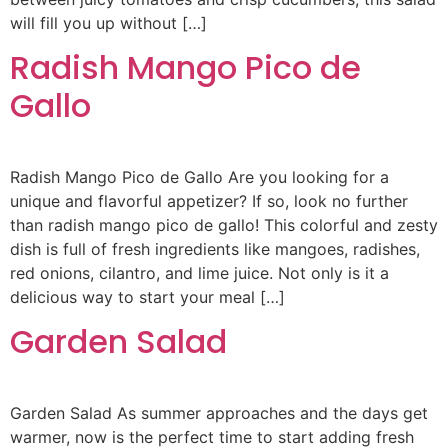
will fill you up without […]
Radish Mango Pico de
Gallo
Radish Mango Pico de Gallo Are you looking for a
unique and flavorful appetizer? If so, look no further
than radish mango pico de gallo! This colorful and zesty
dish is full of fresh ingredients like mangoes, radishes,
red onions, cilantro, and lime juice. Not only is it a
delicious way to start your meal […]
Garden Salad
Garden Salad As summer approaches and the days get
warmer, now is the perfect time to start adding fresh