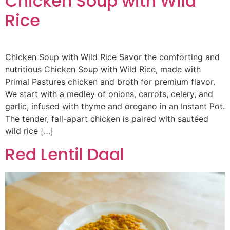
Chicken Soup with Wild
Rice
Chicken Soup with Wild Rice Savor the comforting and
nutritious Chicken Soup with Wild Rice, made with
Primal Pastures chicken and broth for premium flavor.
We start with a medley of onions, carrots, celery, and
garlic, infused with thyme and oregano in an Instant Pot.
The tender, fall-apart chicken is paired with sautéed
wild rice […]
Red Lentil Daal