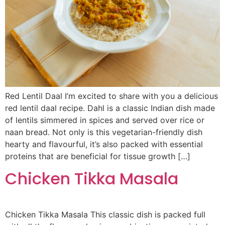
Red Lentil Daal I’m excited to share with you a delicious
red lentil daal recipe. Dahl is a classic Indian dish made
of lentils simmered in spices and served over rice or
naan bread. Not only is this vegetarian-friendly dish
hearty and flavourful, it’s also packed with essential
proteins that are beneficial for tissue growth […]
Chicken Tikka Masala
Chicken Tikka Masala This classic dish is packed full