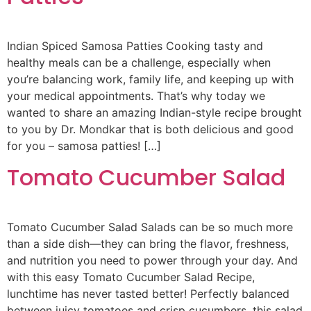
Indian Spiced Samosa Patties Cooking tasty and
healthy meals can be a challenge, especially when
you’re balancing work, family life, and keeping up with
your medical appointments. That’s why today we
wanted to share an amazing Indian-style recipe brought
to you by Dr. Mondkar that is both delicious and good
for you – samosa patties! […]
Tomato Cucumber Salad
Tomato Cucumber Salad Salads can be so much more
than a side dish—they can bring the flavor, freshness,
and nutrition you need to power through your day. And
with this easy Tomato Cucumber Salad Recipe,
lunchtime has never tasted better! Perfectly balanced
between juicy tomatoes and crisp cucumbers, this salad