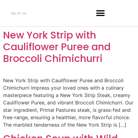
New York Strip with
Cauliflower Puree and
Broccoli Chimichurri
New York Strip with Cauliflower Puree and Broccoli
Chimichurri Impress your loved ones with a culinary
masterpiece featuring a New York Strip Steak, creamy
Cauliflower Puree, and vibrant Broccoli Chimichurri. Our
star ingredient, Primal Pastures steak, is grass-fed and
free-range, ensuring a healthier, more flavorful choice.
The marbled tenderness of the New York Strip is […]