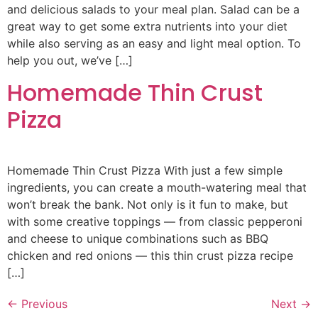
and delicious salads to your meal plan. Salad can be a
great way to get some extra nutrients into your diet
while also serving as an easy and light meal option. To
help you out, we’ve […]
Homemade Thin Crust
Pizza
Homemade Thin Crust Pizza With just a few simple
ingredients, you can create a mouth-watering meal that
won’t break the bank. Not only is it fun to make, but
with some creative toppings — from classic pepperoni
and cheese to unique combinations such as BBQ
chicken and red onions — this thin crust pizza recipe
[…]
←
Previous
Next
→