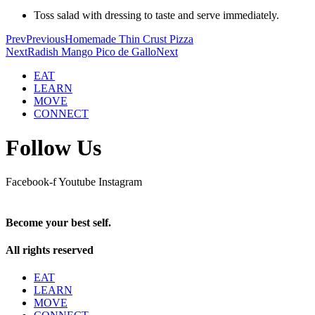
Toss salad with dressing to taste and serve immediately.
Prev
Previous
Homemade Thin Crust Pizza
Next
Radish Mango Pico de Gallo
Next
EAT
LEARN
MOVE
CONNECT
Follow Us
Facebook-f
Youtube
Instagram
Become your best self.
All rights reserved
EAT
LEARN
MOVE