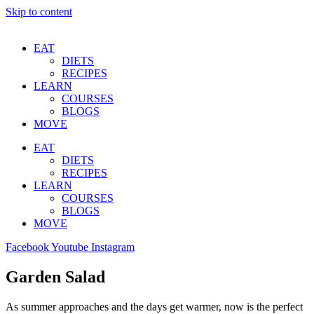
Skip to content
EAT
DIETS
RECIPES
LEARN
COURSES
BLOGS
MOVE
EAT
DIETS
RECIPES
LEARN
COURSES
BLOGS
MOVE
Facebook
Youtube
Instagram
Garden Salad
As summer approaches and the days get warmer, now is the perfect