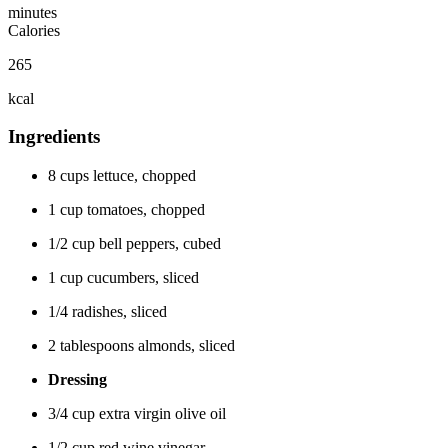
minutes
Calories
265
kcal
Ingredients
8 cups lettuce, chopped
1 cup tomatoes, chopped
1/2 cup bell peppers, cubed
1 cup cucumbers, sliced
1/4 radishes, sliced
2 tablespoons almonds, sliced
Dressing
3/4 cup extra virgin olive oil
1/2 cup red wine vinegar