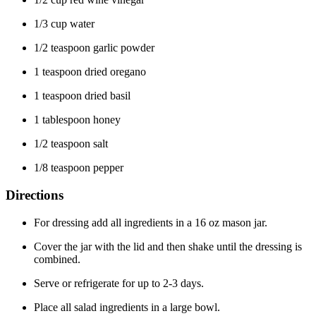
1/3 cup water
1/2 teaspoon garlic powder
1 teaspoon dried oregano
1 teaspoon dried basil
1 tablespoon honey
1/2 teaspoon salt
1/8 teaspoon pepper
Directions
For dressing add all ingredients in a 16 oz mason jar.
Cover the jar with the lid and then shake until the dressing is
combined.
Serve or refrigerate for up to 2-3 days.
Place all salad ingredients in a large bowl.