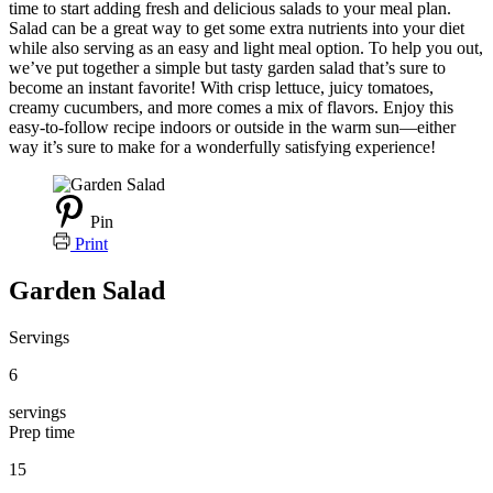
time to start adding fresh and delicious salads to your meal plan.
Salad can be a great way to get some extra nutrients into your diet
while also serving as an easy and light meal option. To help you out,
we’ve put together a simple but tasty garden salad that’s sure to
become an instant favorite! With crisp lettuce, juicy tomatoes,
creamy cucumbers, and more comes a mix of flavors. Enjoy this
easy-to-follow recipe indoors or outside in the warm sun—either
way it’s sure to make for a wonderfully satisfying experience!
Pin
Print
Garden Salad
Servings
6
servings
Prep time
15