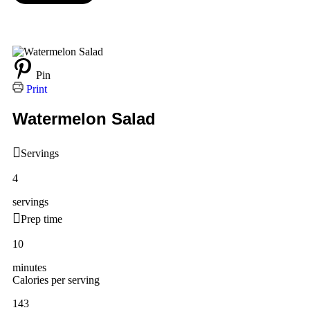
Pin
Print
Watermelon Salad
Servings
4
servings
Prep time
10
minutes
Calories per serving
143