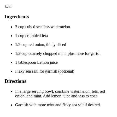
kcal
Ingredients
3 cup cubed seedless watermelon
1 cup crumbled feta
1/2 cup red onion, thinly sliced
1/2 cup coarsely chopped mint, plus more for garish
1 tablespoon Lemon juice
Flaky sea salt, for garnish (optional)
Directions
In a large serving bowl, combine watermelon, feta, red
onion, and mint. Add lemon juice and toss to coat.
Garnish with more mint and flaky sea salt if desired.