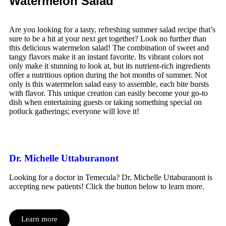
Watermelon Salad
Are you looking for a tasty, refreshing summer salad recipe that’s
sure to be a hit at your next get together? Look no further than
this delicious watermelon salad! The combination of sweet and
tangy flavors make it an instant favorite. Its vibrant colors not
only make it stunning to look at, but its nutrient-rich ingredients
offer a nutritious option during the hot months of summer. Not
only is this watermelon salad easy to assemble, each bite bursts
with flavor. This unique creation can easily become your go-to
dish when entertaining guests or taking something special on
potluck gatherings; everyone will love it!
Dr. Michelle Uttaburanont
Looking for a doctor in Temecula? Dr. Michelle Uttaburanont is
accepting new patients! Click the button below to learn more.
Learn more