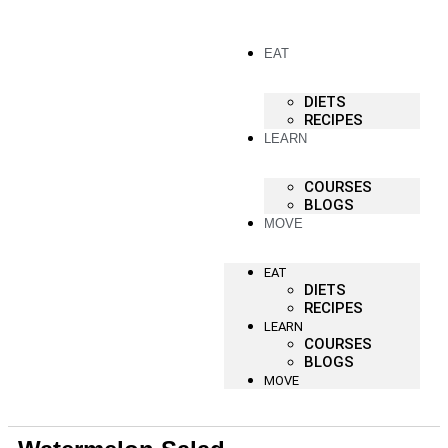
EAT
DIETS
RECIPES
LEARN
COURSES
BLOGS
MOVE
EAT
DIETS
RECIPES
LEARN
COURSES
BLOGS
MOVE