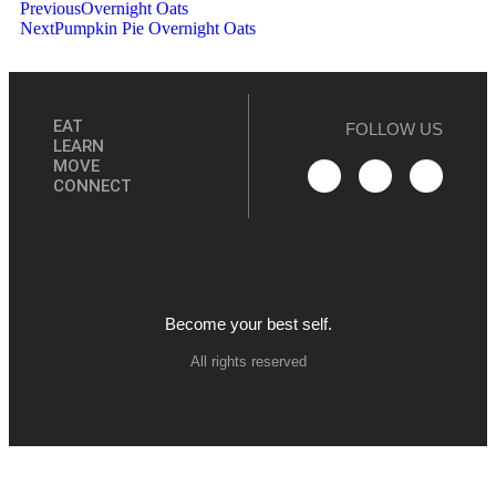
Previous
Overnight Oats
Next
Pumpkin Pie Overnight Oats
EAT
FOLLOW US
LEARN
MOVE
CONNECT
Become your best self.
All rights reserved