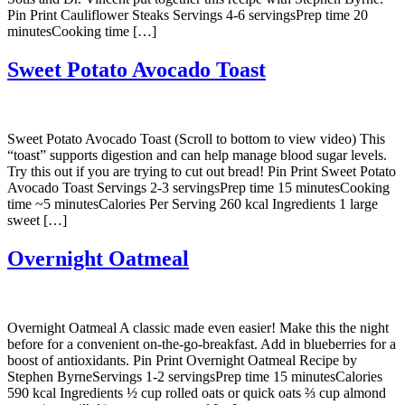
Pin Print Cauliflower Steaks Servings 4-6 servingsPrep time 20
minutesCooking time […]
Sweet Potato Avocado Toast
Sweet Potato Avocado Toast (Scroll to bottom to view video) This
“toast” supports digestion and can help manage blood sugar levels.
Try this out if you are trying to cut out bread! Pin Print Sweet Potato
Avocado Toast Servings 2-3 servingsPrep time 15 minutesCooking
time ~5 minutesCalories Per Serving 260 kcal Ingredients 1 large
sweet […]
Overnight Oatmeal
Overnight Oatmeal A classic made even easier! Make this the night
before for a convenient on-the-go-breakfast. Add in blueberries for a
boost of antioxidants. Pin Print Overnight Oatmeal Recipe by
Stephen ByrneServings 1-2 servingsPrep time 15 minutesCalories
590 kcal Ingredients ½ cup rolled oats or quick oats ⅔ cup almond