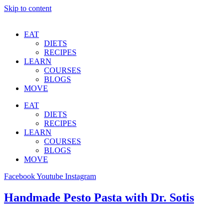
Skip to content
EAT
DIETS
RECIPES
LEARN
COURSES
BLOGS
MOVE
EAT
DIETS
RECIPES
LEARN
COURSES
BLOGS
MOVE
Facebook
Youtube
Instagram
Handmade Pesto Pasta with Dr. Sotis