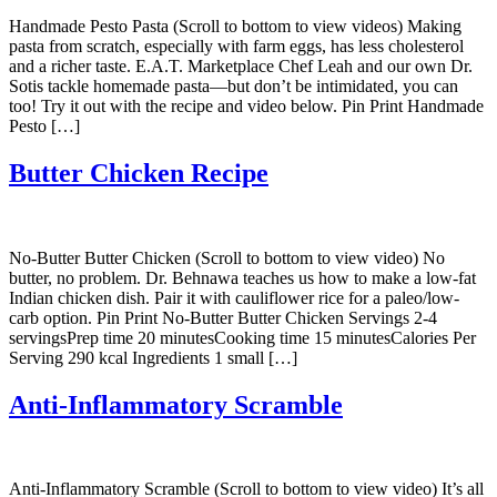
Handmade Pesto Pasta (Scroll to bottom to view videos) Making
pasta from scratch, especially with farm eggs, has less cholesterol
and a richer taste. E.A.T. Marketplace Chef Leah and our own Dr.
Sotis tackle homemade pasta—but don’t be intimidated, you can
too! Try it out with the recipe and video below. Pin Print Handmade
Pesto […]
Butter Chicken Recipe
No-Butter Butter Chicken (Scroll to bottom to view video) No
butter, no problem. Dr. Behnawa teaches us how to make a low-fat
Indian chicken dish. Pair it with cauliflower rice for a paleo/low-
carb option. Pin Print No-Butter Butter Chicken Servings 2-4
servingsPrep time 20 minutesCooking time 15 minutesCalories Per
Serving 290 kcal Ingredients 1 small […]
Anti-Inflammatory Scramble
Anti-Inflammatory Scramble (Scroll to bottom to view video) It’s all