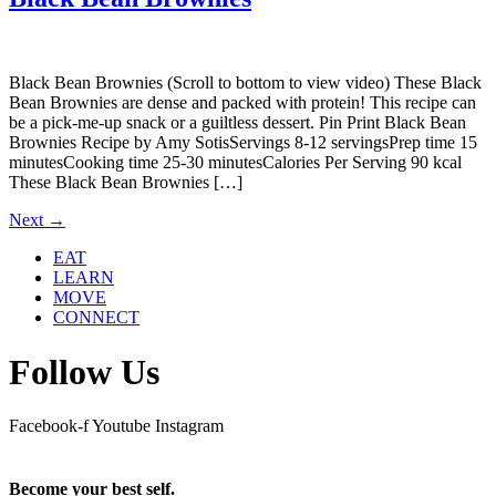
Black Bean Brownies (Scroll to bottom to view video) These Black
Bean Brownies are dense and packed with protein! This recipe can
be a pick-me-up snack or a guiltless dessert. Pin Print Black Bean
Brownies Recipe by Amy SotisServings 8-12 servingsPrep time 15
minutesCooking time 25-30 minutesCalories Per Serving 90 kcal
These Black Bean Brownies […]
Next
→
EAT
LEARN
MOVE
CONNECT
Follow Us
Facebook-f
Youtube
Instagram
Become your best self.