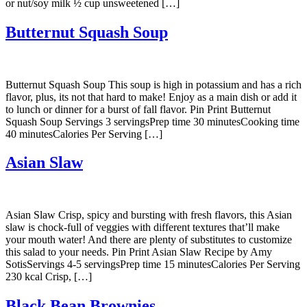
or nut/soy milk ½ cup unsweetened […]
Butternut Squash Soup
Butternut Squash Soup This soup is high in potassium and has a rich
flavor, plus, its not that hard to make! Enjoy as a main dish or add it
to lunch or dinner for a burst of fall flavor. Pin Print Butternut
Squash Soup Servings 3 servingsPrep time 30 minutesCooking time
40 minutesCalories Per Serving […]
Asian Slaw
Asian Slaw Crisp, spicy and bursting with fresh flavors, this Asian
slaw is chock-full of veggies with different textures that’ll make
your mouth water! And there are plenty of substitutes to customize
this salad to your needs. Pin Print Asian Slaw Recipe by Amy
SotisServings 4-5 servingsPrep time 15 minutesCalories Per Serving
230 kcal Crisp, […]
Black Bean Brownies