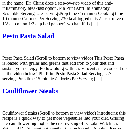
in the name! Dr. Ching does a step-by-step video of this anti-
inflammatory breakfast option. Pin Print Anti-Inflammatory
Scramble Servings 2-3 servingsPrep time <5 minutesCooking time
10 minutesCalories Per Serving 230 kcal Ingredients 2 tbsp. olive oil
1/2 cup onion 1/2 cup bell pepper Two handfuls […]
Pesto Pasta Salad
Pesto Pasta Salad (Scroll to bottom to view video) This Pesto Pasta
is loaded with grains and greens that add iron to your diet and
sustain your energy. Follow along with Dr. Vincent as he cooks it up
in the video below! Pin Print Pesto Pasta Salad Servings 2-3
servingsPrep time 15 minutesCalories Per Serving […]
Cauliflower Steaks
Cauliflower Steaks (Scroll to bottom to view video) Introducing this
recipe is a quick way to get more vegetables into your diet. Grilling
the cauliflower highlights the creamy zing of tzatziki. Watch Dr.
Sotis and Dr. Vincent put together this recipe with Stephen Byrne.