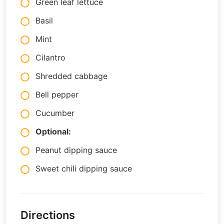
Green leaf lettuce
Basil
Mint
Cilantro
Shredded cabbage
Bell pepper
Cucumber
Optional:
Peanut dipping sauce
Sweet chili dipping sauce
Directions