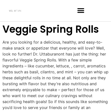
Veggie Spring Rolls
Are you looking for a delicious, healthy, and easy-to-
make snack or appetizer that everyone will love? Well,
look no further! Dr. Uttaburanont has just the thing: her
flavorful Veggie Spring Rolls. With a few simple
ingredients – like cucumber, lettuce, , carrot, aromatics
herbs such as basil, cilantro, and mint – you can whip up
these delightful rolls in no time at all. Not only are they
bursting with flavor but they’re also nutritious and
extremely enjoyable to make – perfect for those of us
who want to meet our culinary cravings without
sacrificing health goals! So if this sounds like something
you’d love to serve your friends or family at an