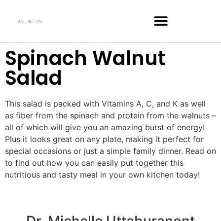
Spinach Walnut
Salad
This salad is packed with Vitamins A, C, and K as well
as fiber from the spinach and protein from the walnuts –
all of which will give you an amazing burst of energy!
Plus it looks great on any plate, making it perfect for
special occasions or just a simple family dinner. Read on
to find out how you can easily put together this
nutritious and tasty meal in your own kitchen today!