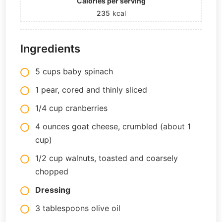
Calories per serving
235
kcal
Ingredients
5 cups baby spinach
1 pear, cored and thinly sliced
1/4 cup cranberries
4 ounces goat cheese, crumbled (about 1
cup)
1/2 cup walnuts, toasted and coarsely
chopped
Dressing
3 tablespoons olive oil