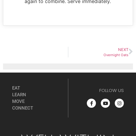
again to combine. Serve immediately.
NEXT
Overnight Oats
EAT
FOLLOW US
LEARN
MOVE
CONNECT