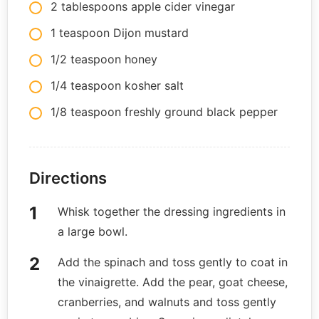
2 tablespoons apple cider vinegar
1 teaspoon Dijon mustard
1/2 teaspoon honey
1/4 teaspoon kosher salt
1/8 teaspoon freshly ground black pepper
Directions
Whisk together the dressing ingredients in
a large bowl.
Add the spinach and toss gently to coat in
the vinaigrette. Add the pear, goat cheese,
cranberries, and walnuts and toss gently