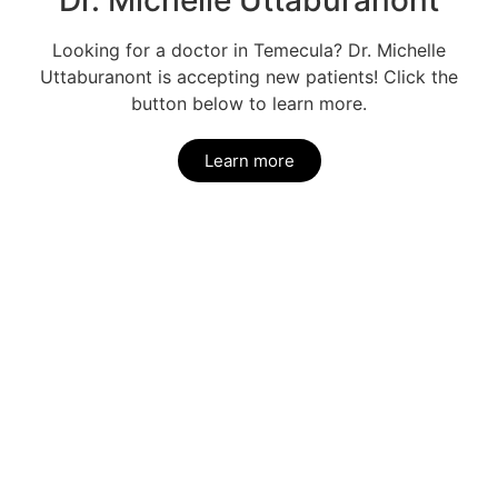
Dr. Michelle Uttaburanont
Looking for a doctor in Temecula? Dr. Michelle
Uttaburanont is accepting new patients! Click the
button below to learn more.
Learn more