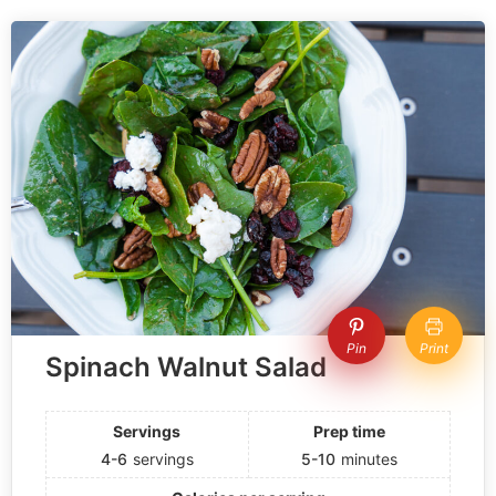
Pin
Print
Spinach Walnut Salad
Servings
Prep time
4-6
servings
5-10
minutes