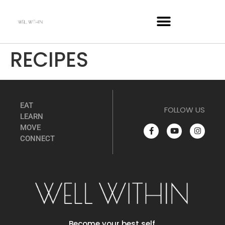
RECIPES
EAT
FOLLOW US
LEARN
MOVE
CONNECT
Become your best self.