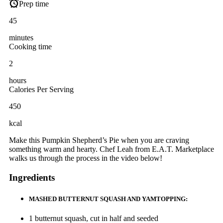
Prep time
45
minutes
Cooking time
2
hours
Calories Per Serving
450
kcal
Make this Pumpkin Shepherd’s Pie when you are craving
something warm and hearty. Chef Leah from E.A.T. Marketplace
walks us through the process in the video below!
Ingredients
MASHED BUTTERNUT SQUASH AND YAMTOPPING:
1 butternut squash, cut in half and seeded