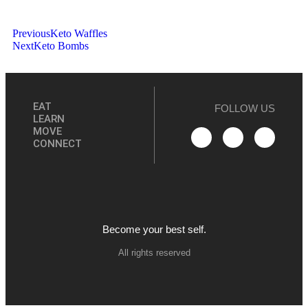
Previous
Keto Waffles
Next
Keto Bombs
EAT
FOLLOW US
LEARN
MOVE
CONNECT
Become your best self.
All rights reserved