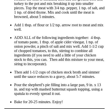
turkey to the pot and mix breaking it up into smaller
pieces. Top the meat with 3/4 tsp. pepper, 1 tsp. of salt, and
1 tsp. of dried thyme. Mix and cook until the meat is
browned, about 5 minutes.
Add 1 tbsp. of flour or 1/2 tsp. arrow root to meat and mix
well.
ADD ALL of the following ingredients together: 4 tbsp.
of tomato paste, 1 tbsp. of apple cider vinegar, 1 tsp. of
onion powder, a pinch of salt and mix well. Add 1-1/2 cup
of chopped tomatoes, to this, stirring to combine all
ingredients (if you need to add a little of your chicken
stock to this, you can. Then add this mixture to your meat,
siring to incorporate).
Then add 1-1/2 cups of chicken stock broth and simmer
until the sauce reduces to a gravy, about 5-7 minutes.
Pour the shepherd’s pie filling into a large pan, 9 in. x 13
in. and top with mashed butternut squash topping, using a
spatula to evenly spread it out.
Bake for 20-25 minutes. Enjoy!