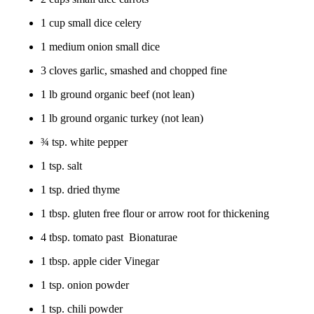
1 cup small dice celery
1 medium onion small dice
3 cloves garlic, smashed and chopped fine
1 lb ground organic beef (not lean)
1 lb ground organic turkey (not lean)
¾ tsp. white pepper
1 tsp. salt
1 tsp. dried thyme
1 tbsp. gluten free flour or arrow root for thickening
4 tbsp. tomato past Bionaturae
1 tbsp. apple cider Vinegar
1 tsp. onion powder
1 tsp. chili powder