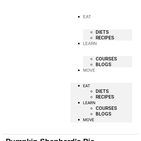
EAT
DIETS
RECIPES
LEARN
COURSES
BLOGS
MOVE
EAT
DIETS
RECIPES
LEARN
COURSES
BLOGS
MOVE