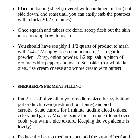
Place on baking sheet (covered with parchment or foil) cut
side down, and roast until you can easily stab the potatoes
with a fork (20-25 minutes).
Once squash and tubers are done, scoop flesh out the skin
into a mixing bowl to mash.
You should have roughly 1-1/2 quarts of product to mash
with 1/4 - 1/2 cup whole coconut cream, 1 tsp. garlic
powder, 1/2 tsp. onion powder, 1/2 tsp. salt, a pinch of
ground white pepper, and mash. Set aside. (for whole fat
diets, use cream cheese and whole cream with butter)
SHEPHERD’S PIE MEAT FILLING:
Put 2 tsp. of olive oil in your medium-sized heavy bottom
pot or dutch oven (medium-high flame) and add
carrots. Sauté carrots for 1 minute, adding diced onions,
celery and garlic. Mix and sauté for 1 minute (do not over
cook, you want a nice texture. Keeping the veg aldente is
lovely).
Reduce the heat to medium, then add the ground beef and