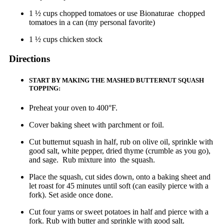
1 ½ cups chopped tomatoes or use Bionaturae chopped
tomatoes in a can (my personal favorite)
1 ½ cups chicken stock
Directions
START BY MAKING THE MASHED BUTTERNUT SQUASH
TOPPING:
Preheat your oven to 400°F.
Cover baking sheet with parchment or foil.
Cut butternut squash in half, rub on olive oil, sprinkle with
good salt, white pepper, dried thyme (crumble as you go),
and sage. Rub mixture into the squash.
Place the squash, cut sides down, onto a baking sheet and
let roast for 45 minutes until soft (can easily pierce with a
fork). Set aside once done.
Cut four yams or sweet potatoes in half and pierce with a
fork. Rub with butter and sprinkle with good salt.