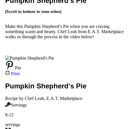
Pumpkin Shepherd's Pie
(Scroll to bottom to view video)
Make this Pumpkin Shepherd’s Pie when you are craving
something warm and hearty. Chef Leah from E.A.T. Marketplace
walks us through the process in the video below!
Pin
Print
Pumpkin Shepherd's Pie
Recipe by Chef Leah, E.A.T. Marketplace
Servings
8-12
servings