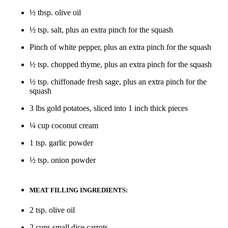
½ tbsp. olive oil
½ tsp. salt, plus an extra pinch for the squash
Pinch of white pepper, plus an extra pinch for the squash
½ tsp. chopped thyme, plus an extra pinch for the squash
½ tsp. chiffonade fresh sage, plus an extra pinch for the
squash
3 lbs gold potatoes, sliced into 1 inch thick pieces
¼ cup coconut cream
1 tsp. garlic powder
½ tsp. onion powder
MEAT FILLING INGREDIENTS:
2 tsp. olive oil
2 cups small dice carrots