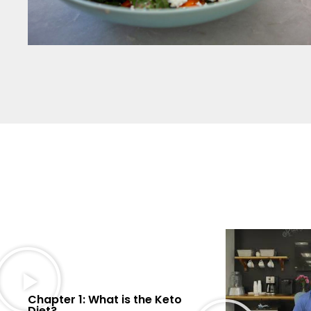
Chapter 1: What is the Keto
Diet?