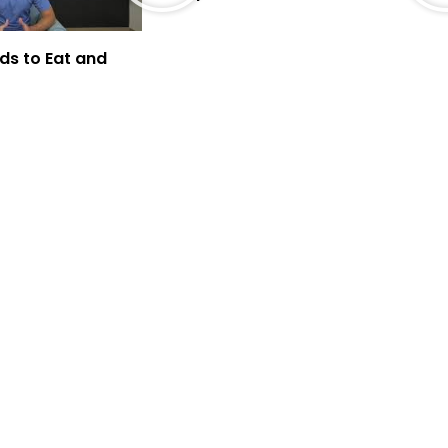
ds to Eat and