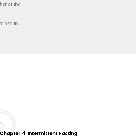
her of the
ts health
Chapter 4: Intermittent Fasting