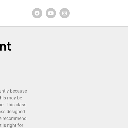
nt
cently because
 this may be
ne. This class
lass designed
 We recommend
is right for