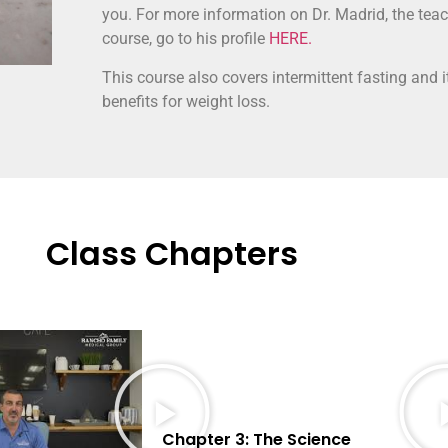
you. For more information on Dr. Madrid, the teac
course, go to his profile
HERE.
This course also covers intermittent fasting and i
benefits for weight loss.
Class Chapters
Chapter 3: The Science