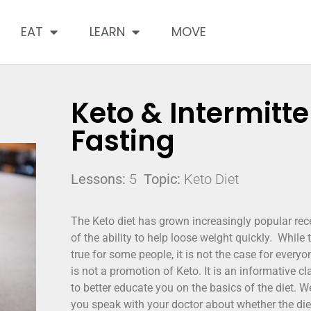
EAT
LEARN
MOVE
Keto & Intermitte
Fasting
Lessons:
5
Topic:
Keto Diet
The Keto diet has grown increasingly popular re
of the ability to help loose weight quickly. While
true for some people, it is not the case for everyo
is not a promotion of Keto. It is an informative c
to better educate you on the basics of the diet.
you speak with your doctor about whether the diet 