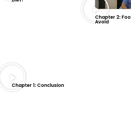
Chapter 2: Foo
Avoid
Chapter 1: Conclusion