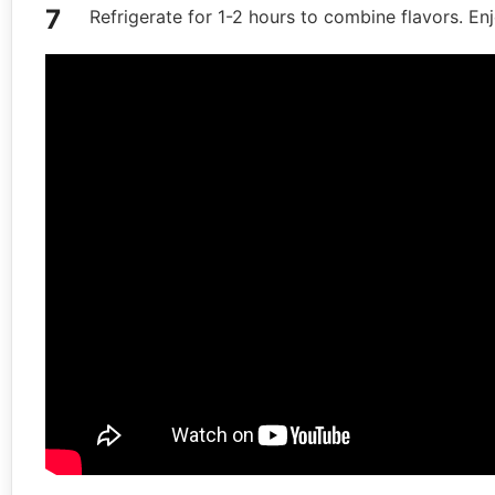
Refrigerate for 1-2 hours to combine flavors. En