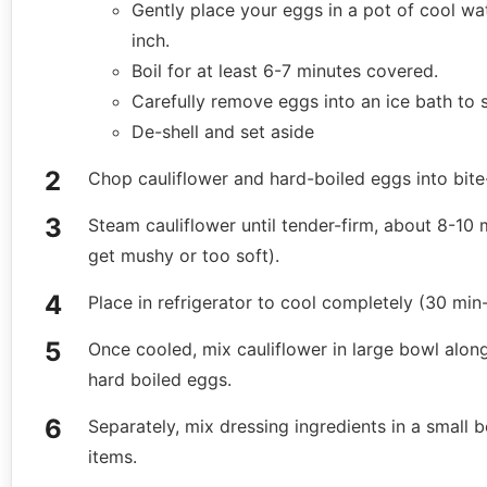
Gently place your eggs in a pot of cool wat
inch.
Boil for at least 6-7 minutes covered.
Carefully remove eggs into an ice bath to 
De-shell and set aside
Chop cauliflower and hard-boiled eggs into bite
Steam cauliflower until tender-firm, about 8-10 m
get mushy or too soft).
Place in refrigerator to cool completely (30 min-
Once cooled, mix cauliflower in large bowl alon
hard boiled eggs.
Separately, mix dressing ingredients in a smal
items.