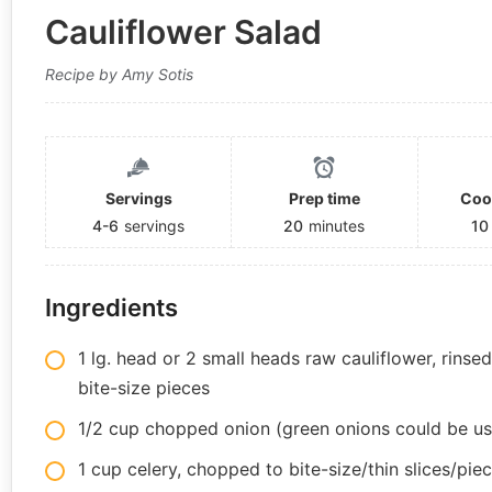
Cauliflower Salad
Recipe by Amy Sotis
Servings
Prep time
Coo
4-6
servings
20
minutes
10
Ingredients
1 lg. head or 2 small heads raw cauliflower, rinse
bite-size pieces
1/2 cup chopped onion (green onions could be us
1 cup celery, chopped to bite-size/thin slices/pie