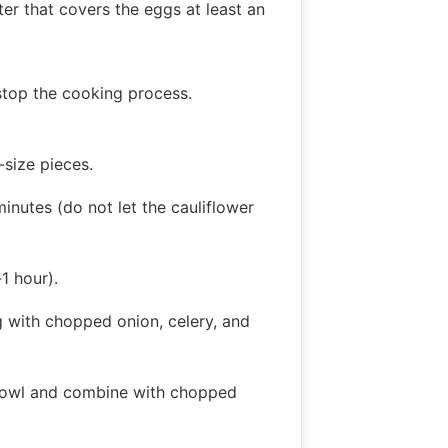
er that covers the eggs at least an
stop the cooking process.
-size pieces.
inutes (do not let the cauliflower
1 hour).
g with chopped onion, celery, and
l bowl and combine with chopped