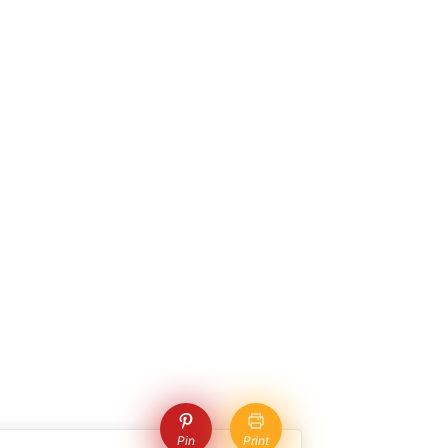
Pin
Print