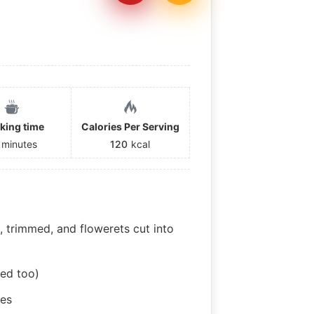
king time
Calories Per Serving
minutes
120
kcal
d, trimmed, and flowerets cut into
ed too)
ces