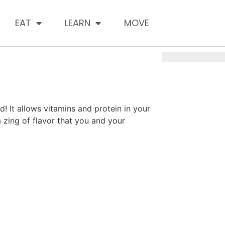
EAT
LEARN
MOVE
d! It allows vitamins and protein in your
a zing of flavor that you and your