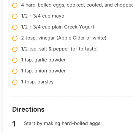
4 hard-boiled eggs, cooked, cooled, and choppe
1/2 - 3/4 cup mayo
1/2 - 3/4 cup plain Greek Yogurt
2 tbsp. vinegar (Apple Cider or white)
1/2 tsp. salt & pepper (or to taste)
1 tsp. garlic powder
1 tsp. onion powder
1 tbsp. parsley
Directions
Start by making hard-boiled eggs.