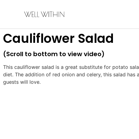
Cauliflower Salad
(Scroll to bottom to view video)
This cauliflower salad is a great substitute for potato sala
diet. The addition of red onion and celery, this salad has 
guests will love.