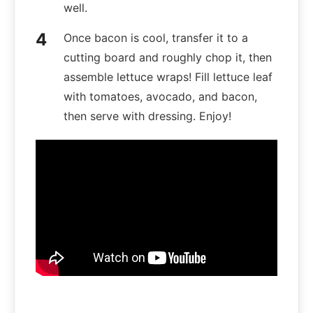
well.
Once bacon is cool, transfer it to a
cutting board and roughly chop it, then
assemble lettuce wraps! Fill lettuce leaf
with tomatoes, avocado, and bacon,
then serve with dressing. Enjoy!