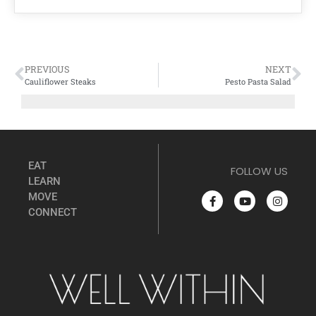
PREVIOUS
NEXT
Cauliflower Steaks
Pesto Pasta Salad
EAT
FOLLOW US
LEARN
MOVE
CONNECT