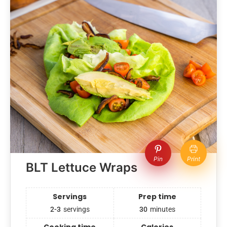
Pin
Print
BLT Lettuce Wraps
Servings
Prep time
2-3
servings
30
minutes
Cooking time
Calories