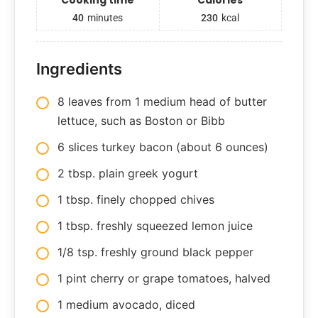
40
minutes
230
kcal
Ingredients
8 leaves from 1 medium head of butter
lettuce, such as Boston or Bibb
6 slices turkey bacon (about 6 ounces)
2 tbsp. plain greek yogurt
1 tbsp. finely chopped chives
1 tbsp. freshly squeezed lemon juice
1/8 tsp. freshly ground black pepper
1 pint cherry or grape tomatoes, halved
1 medium avocado, diced