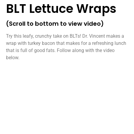
BLT Lettuce Wraps
(Scroll to bottom to view video)
Try this leafy, crunchy take on BLTs! Dr. Vincent makes a
wrap with turkey bacon that makes for a refreshing lunch
that is full of good fats. Follow along with the video
below.