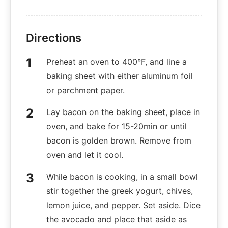
Directions
Preheat an oven to 400°F, and line a
baking sheet with either aluminum foil
or parchment paper.
Lay bacon on the baking sheet, place in
oven, and bake for 15-20min or until
bacon is golden brown. Remove from
oven and let it cool.
While bacon is cooking, in a small bowl
stir together the greek yogurt, chives,
lemon juice, and pepper. Set aside. Dice
the avocado and place that aside as